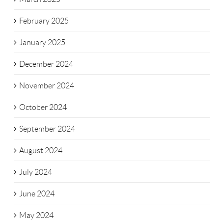
February 2025
January 2025
December 2024
November 2024
October 2024
September 2024
August 2024
July 2024
June 2024
May 2024