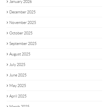
January 2026
December 2025
November 2025
October 2025
September 2025
August 2025
July 2025
June 2025
May 2025
April 2025
March 2025