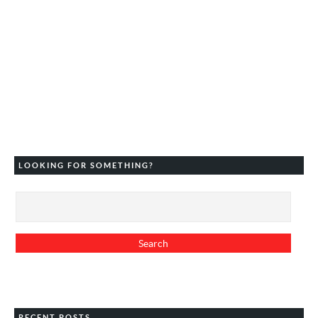
LOOKING FOR SOMETHING?
RECENT POSTS