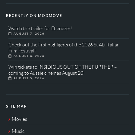
RECENTLY ON MODMOVE
Watch the trailer for Ebenezer!
AUGUST 7, 2026
Check out the first highlights of the 2026 St ALi Italian
Film Festival!
AUGUST 6, 2026
Win tickets to INSIDIOUS OUT OF THE FURTHER –
coming to Aussie cinemas August 20!
AUGUST 5, 2026
SITE MAP
Movies
Music