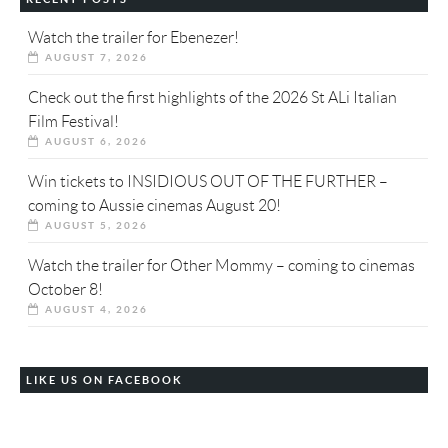
Watch the trailer for Ebenezer!
AUGUST 7, 2026
Check out the first highlights of the 2026 St ALi Italian
Film Festival!
AUGUST 6, 2026
Win tickets to INSIDIOUS OUT OF THE FURTHER –
coming to Aussie cinemas August 20!
AUGUST 5, 2026
Watch the trailer for Other Mommy – coming to cinemas
October 8!
AUGUST 4, 2026
LIKE US ON FACEBOOK