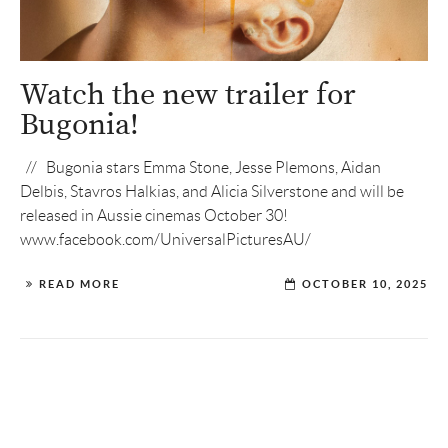
Watch the new trailer for
Bugonia!
// Bugonia stars Emma Stone, Jesse Plemons, Aidan
Delbis, Stavros Halkias, and Alicia Silverstone and will be
released in Aussie cinemas October 30!
www.facebook.com/UniversalPicturesAU/
READ MORE
OCTOBER 10, 2025