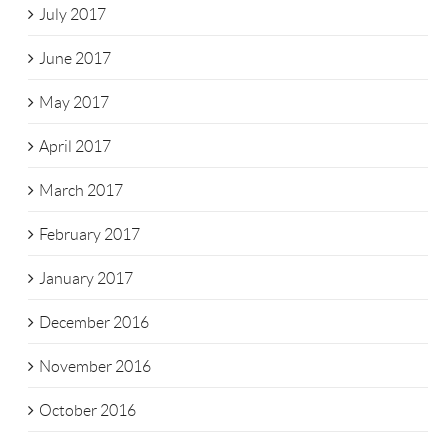
July 2017
June 2017
May 2017
April 2017
March 2017
February 2017
January 2017
December 2016
November 2016
October 2016