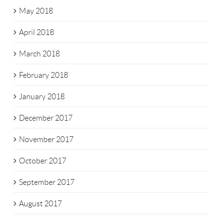
May 2018
April 2018
March 2018
February 2018
January 2018
December 2017
November 2017
October 2017
September 2017
August 2017