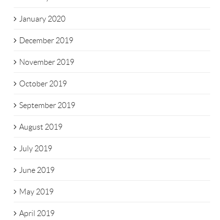
January 2020
December 2019
November 2019
October 2019
September 2019
August 2019
July 2019
June 2019
May 2019
April 2019