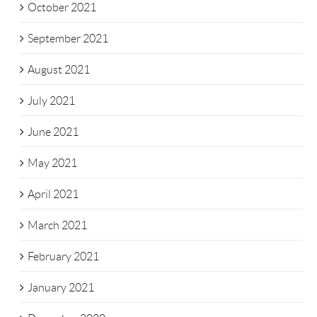
October 2021
September 2021
August 2021
July 2021
June 2021
May 2021
April 2021
March 2021
February 2021
January 2021