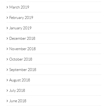
March 2019
February 2019
January 2019
December 2018
November 2018
October 2018
September 2018
August 2018
July 2018
June 2018