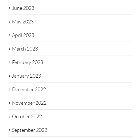
June 2023
May 2023
April 2023
March 2023
February 2023
January 2023
December 2022
November 2022
October 2022
September 2022