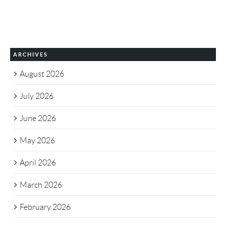
ARCHIVES
August 2026
July 2026
June 2026
May 2026
April 2026
March 2026
February 2026