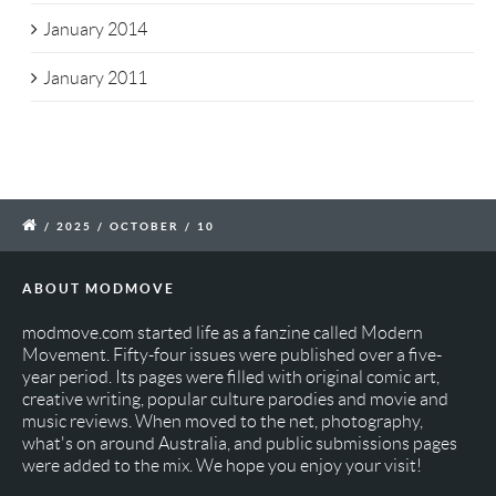
January 2014
January 2011
/
2025
/
OCTOBER
/
10
ABOUT MODMOVE
modmove.com started life as a fanzine called Modern
Movement. Fifty-four issues were published over a five-
year period. Its pages were filled with original comic art,
creative writing, popular culture parodies and movie and
music reviews. When moved to the net, photography,
what's on around Australia, and public submissions pages
were added to the mix. We hope you enjoy your visit!