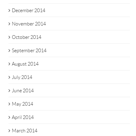
December 2014
November 2014
October 2014
September 2014
August 2014
July 2014
June 2014
May 2014
April 2014
March 2014