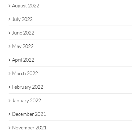
August 2022
July 2022
June 2022
May 2022
April 2022
March 2022
February 2022
January 2022
December 2021
November 2021