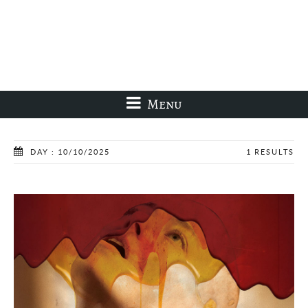
Menu
DAY : 10/10/2025
1 RESULTS