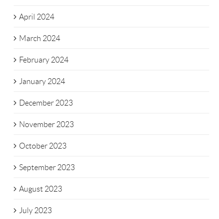
April 2024
March 2024
February 2024
January 2024
December 2023
November 2023
October 2023
September 2023
August 2023
July 2023