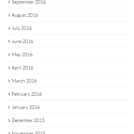
September 2016
August 2016
July 2016
June 2016
May 2016
April 2016
March 2016
February 2016
January 2016
December 2015
November 2015