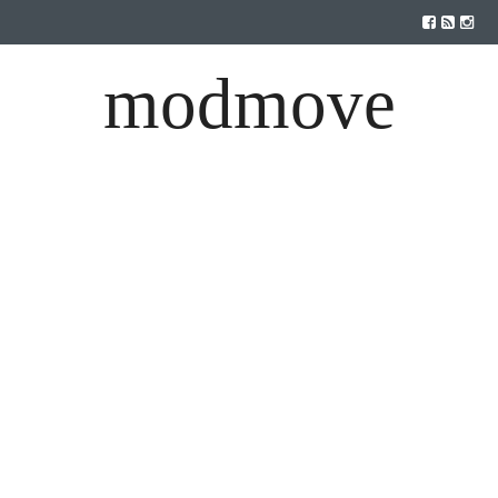
modmove