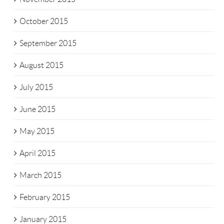
October 2015
September 2015
August 2015
July 2015
June 2015
May 2015
April 2015
March 2015
February 2015
January 2015