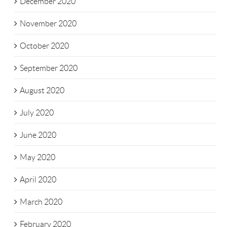
December 2020
November 2020
October 2020
September 2020
August 2020
July 2020
June 2020
May 2020
April 2020
March 2020
February 2020