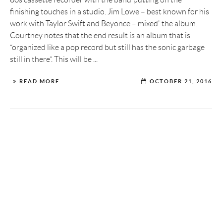
finishing touches in a studio. Jim Lowe – best known for his
work with Taylor Swift and Beyonce – mixed' the album.
Courtney notes that the end result is an album that is
“organized like a pop record but still has the sonic garbage
still in there”. This will be ...
READ MORE
OCTOBER 21, 2016