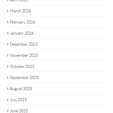
March 2026
February 2026
January 2026
December 2025
November 2025
October 2025
September 2025
August 2025
July 2025
June 2025