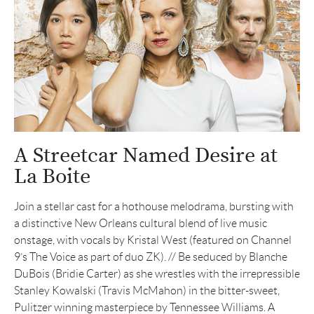
A Streetcar Named Desire at
La Boite
Join a stellar cast for a hothouse melodrama, bursting with
a distinctive New Orleans cultural blend of live music
onstage, with vocals by Kristal West (featured on Channel
9’s The Voice as part of duo ZK). // Be seduced by Blanche
DuBois (Bridie Carter) as she wrestles with the irrepressible
Stanley Kowalski (Travis McMahon) in the bitter-sweet,
Pulitzer winning masterpiece by Tennessee Williams. A