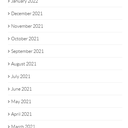
January 2022
December 2021
November 2021
October 2021
September 2021
August 2021
July 2021
June 2021
May 2021
April 2021
March 2021