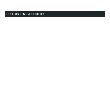
LIKE US ON FACEBOOK