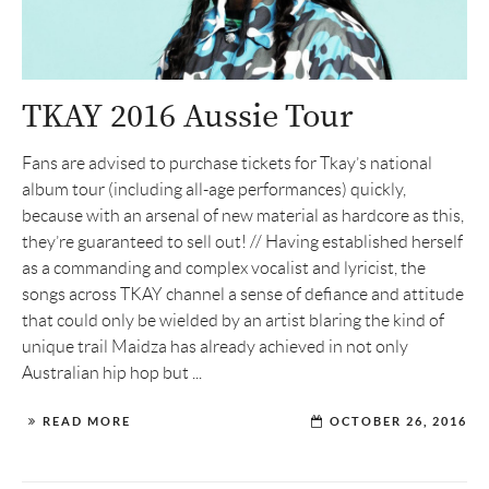
TKAY 2016 Aussie Tour
Fans are advised to purchase tickets for Tkay’s national
album tour (including all-age performances) quickly,
because with an arsenal of new material as hardcore as this,
they’re guaranteed to sell out! // Having established herself
as a commanding and complex vocalist and lyricist, the
songs across TKAY channel a sense of defiance and attitude
that could only be wielded by an artist blaring the kind of
unique trail Maidza has already achieved in not only
Australian hip hop but ...
READ MORE
OCTOBER 26, 2016