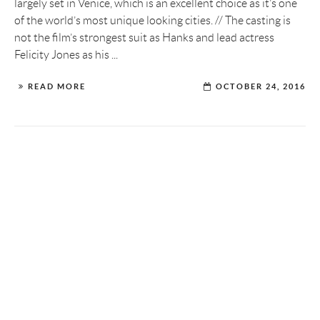
largely set in Venice, which is an excellent choice as it’s one
of the world’s most unique looking cities. // The casting is
not the film’s strongest suit as Hanks and lead actress
Felicity Jones as his ...
READ MORE
OCTOBER 24, 2016