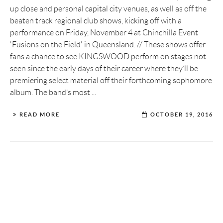
up close and personal capital city venues, as well as off the
beaten track regional club shows, kicking off with a
performance on Friday, November 4 at Chinchilla Event
'Fusions on the Field' in Queensland. // These shows offer
fans a chance to see KINGSWOOD perform on stages not
seen since the early days of their career where they’ll be
premiering select material off their forthcoming sophomore
album. The band’s most ...
READ MORE
OCTOBER 19, 2016