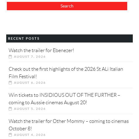
RECENT POSTS
Watch the trailer for Ebenezer!
AUGUST 7, 2026
Check out the first highlights of the 2026 St ALi Italian
Film Festival!
AUGUST 6, 2026
Win tickets to INSIDIOUS OUT OF THE FURTHER –
coming to Aussie cinemas August 20!
AUGUST 5, 2026
Watch the trailer for Other Mommy – coming to cinemas
October 8!
AUGUST 4, 2026