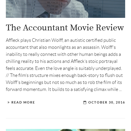
The Accountant Movie Review
Affleck plays Christian Wolff, an autistic certified public
accountant that also moonlights as an assassin. Wolff’s
inability to really connect with other human beings adds a
chilling reality to his actions and Affleck’s stoic portrayal
feels accurate. Even the love angle is suitably underplayed.
// The film’s structure mixes enough back-story to flush out
Wolff’s beginnings but not so much as to rob the film of its
forward momentum. It builds to a satisfying climax while ...
READ MORE
OCTOBER 30, 2016