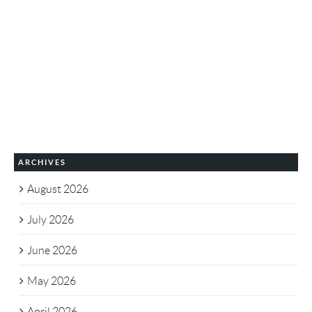
ARCHIVES
August 2026
July 2026
June 2026
May 2026
April 2026