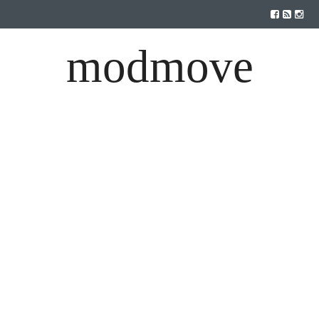
modmove