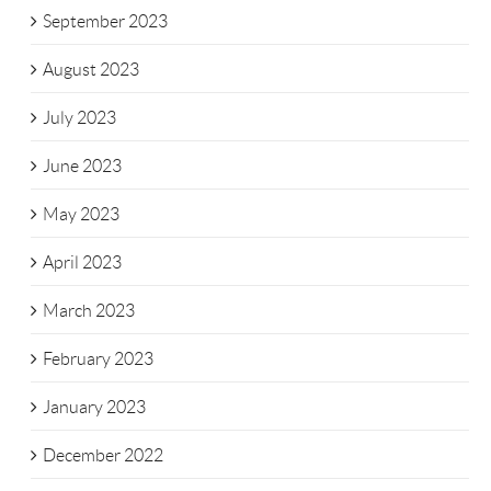
September 2023
August 2023
July 2023
June 2023
May 2023
April 2023
March 2023
February 2023
January 2023
December 2022