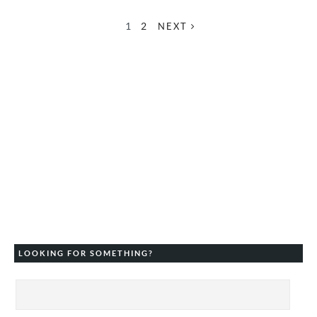
1
2
NEXT
LOOKING FOR SOMETHING?