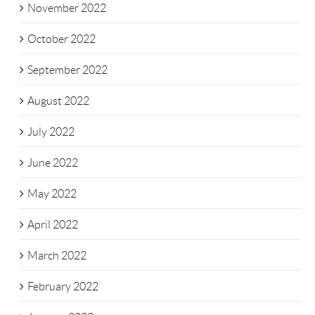
November 2022
October 2022
September 2022
August 2022
July 2022
June 2022
May 2022
April 2022
March 2022
February 2022