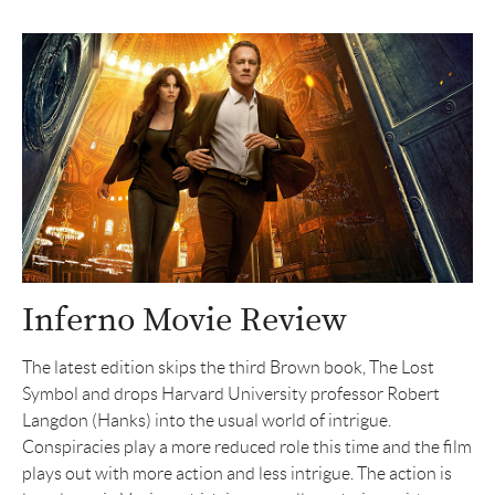
Inferno Movie Review
The latest edition skips the third Brown book, The Lost
Symbol and drops Harvard University professor Robert
Langdon (Hanks) into the usual world of intrigue.
Conspiracies play a more reduced role this time and the film
plays out with more action and less intrigue. The action is