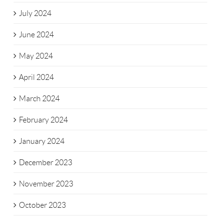
July 2024
June 2024
May 2024
April 2024
March 2024
February 2024
January 2024
December 2023
November 2023
October 2023