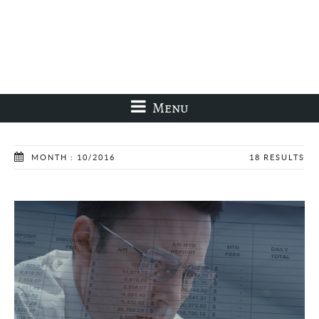
Menu
MONTH : 10/2016
18 RESULTS