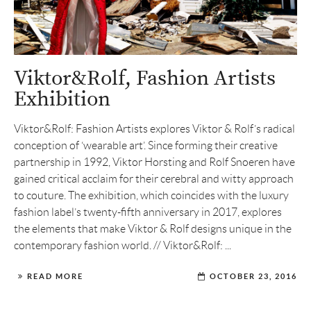
Viktor&Rolf, Fashion Artists
Exhibition
Viktor&Rolf: Fashion Artists explores Viktor & Rolf’s radical
conception of ‘wearable art’. Since forming their creative
partnership in 1992, Viktor Horsting and Rolf Snoeren have
gained critical acclaim for their cerebral and witty approach
to couture. The exhibition, which coincides with the luxury
fashion label’s twenty-fifth anniversary in 2017, explores
the elements that make Viktor & Rolf designs unique in the
contemporary fashion world. // Viktor&Rolf: ...
READ MORE
OCTOBER 23, 2016