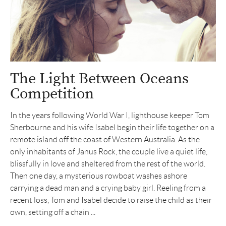
The Light Between Oceans
Competition
In the years following World War I, lighthouse keeper Tom
Sherbourne and his wife Isabel begin their life together on a
remote island off the coast of Western Australia. As the
only inhabitants of Janus Rock, the couple live a quiet life,
blissfully in love and sheltered from the rest of the world.
Then one day, a mysterious rowboat washes ashore
carrying a dead man and a crying baby girl. Reeling from a
recent loss, Tom and Isabel decide to raise the child as their
own, setting off a chain ...