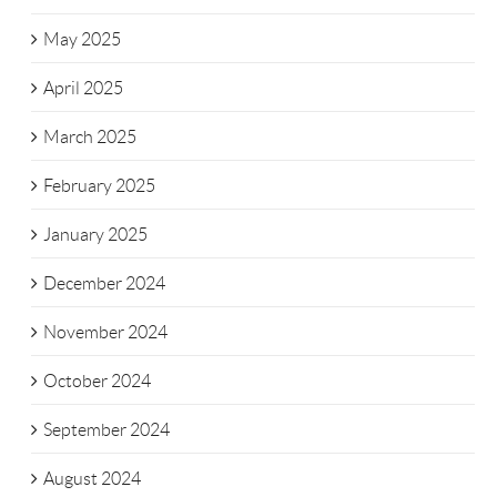
May 2025
April 2025
March 2025
February 2025
January 2025
December 2024
November 2024
October 2024
September 2024
August 2024