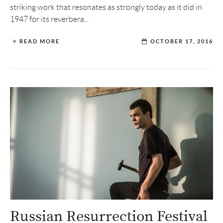
striking work that resonates as strongly today as it did in
1947 for its reverbera...
READ MORE
OCTOBER 17, 2016
Russian Resurrection Festival