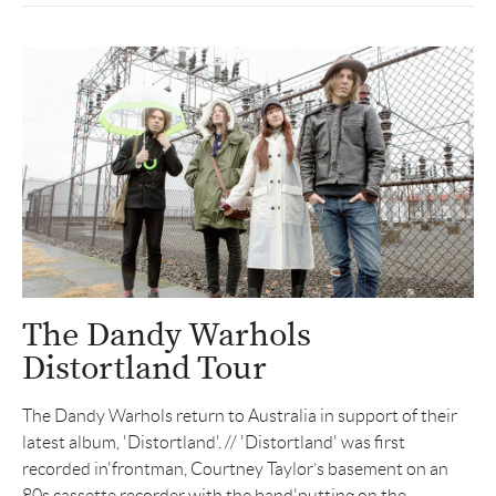
The Dandy Warhols
Distortland Tour
The Dandy Warhols return to Australia in support of their
latest album, 'Distortland'. // 'Distortland' was first
recorded in'frontman, Courtney Taylor’s basement on an
80s cassette recorder with the band'putting on the