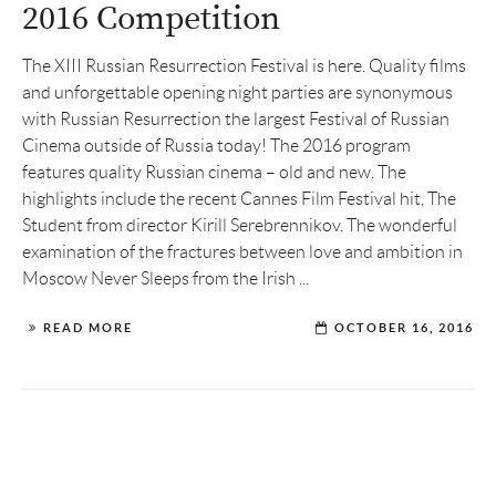
2016 Competition
The XIII Russian Resurrection Festival is here. Quality films
and unforgettable opening night parties are synonymous
with Russian Resurrection the largest Festival of Russian
Cinema outside of Russia today! The 2016 program
features quality Russian cinema – old and new. The
highlights include the recent Cannes Film Festival hit, The
Student from director Kirill Serebrennikov. The wonderful
examination of the fractures between love and ambition in
Moscow Never Sleeps from the Irish ...
READ MORE
OCTOBER 16, 2016