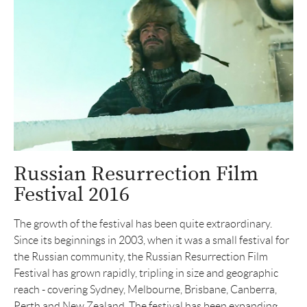
Russian Resurrection Film
Festival 2016
The growth of the festival has been quite extraordinary.
Since its beginnings in 2003, when it was a small festival for
the Russian community, the Russian Resurrection Film
Festival has grown rapidly, tripling in size and geographic
reach - covering Sydney, Melbourne, Brisbane, Canberra,
Perth and New Zealand. The festival has been expanding