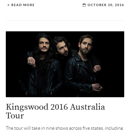
READ MORE
OCTOBER 20, 2016
Kingswood 2016 Australia
Tour
The tour will take in nine shows across five states, including