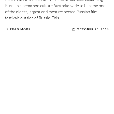
Russian cinema and culture Australia-wide to become one
of the oldest, largest and most respected Russian film
festivals outside of Russia. This ...
READ MORE
OCTOBER 28, 2016