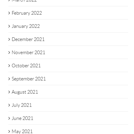
February 2022
January 2022
December 2021
November 2021
October 2021
September 2021
August 2021
July 2021
June 2021
May 2021