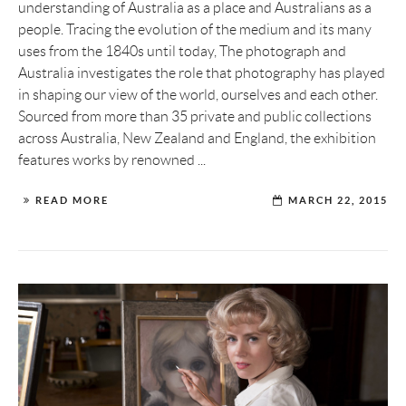
understanding of Australia as a place and Australians as a
people. Tracing the evolution of the medium and its many
uses from the 1840s until today, The photograph and
Australia investigates the role that photography has played
in shaping our view of the world, ourselves and each other.
Sourced from more than 35 private and public collections
across Australia, New Zealand and England, the exhibition
features works by renowned ...
READ MORE
MARCH 22, 2015