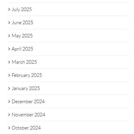
July 2025
June 2025
May 2025
April 2025
March 2025
February 2025
January 2025
December 2024
November 2024
October 2024