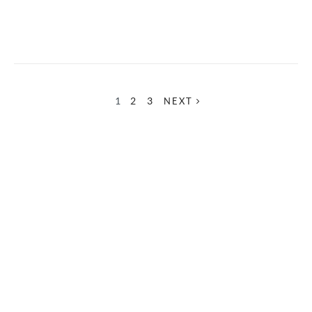
1
2
3
NEXT