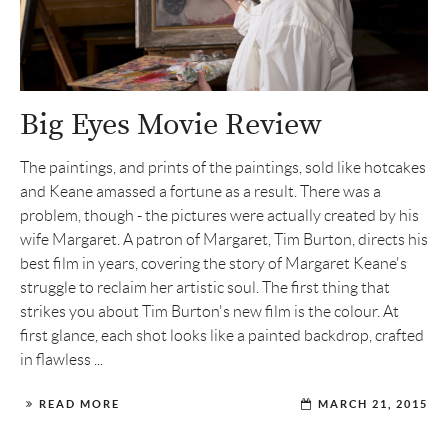
Big Eyes Movie Review
The paintings, and prints of the paintings, sold like hotcakes
and Keane amassed a fortune as a result. There was a
problem, though - the pictures were actually created by his
wife Margaret. A patron of Margaret, Tim Burton, directs his
best film in years, covering the story of Margaret Keane's
struggle to reclaim her artistic soul. The first thing that
strikes you about Tim Burton's new film is the colour. At
first glance, each shot looks like a painted backdrop, crafted
in flawless ...
READ MORE
MARCH 21, 2015