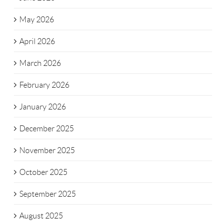
May 2026
April 2026
March 2026
February 2026
January 2026
December 2025
November 2025
October 2025
September 2025
August 2025