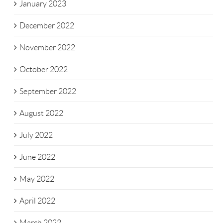
January 2023
December 2022
November 2022
October 2022
September 2022
August 2022
July 2022
June 2022
May 2022
April 2022
March 2022