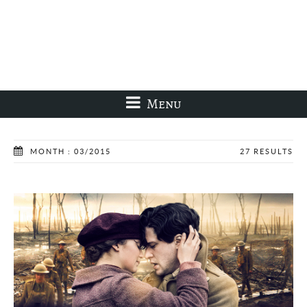
Menu
MONTH : 03/2015
27 RESULTS