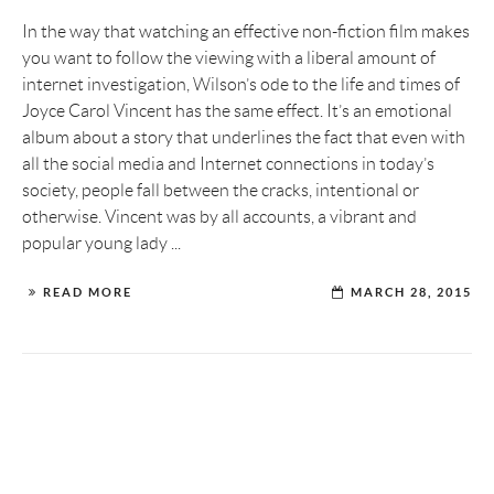
In the way that watching an effective non-fiction film makes
you want to follow the viewing with a liberal amount of
internet investigation, Wilson’s ode to the life and times of
Joyce Carol Vincent has the same effect. It’s an emotional
album about a story that underlines the fact that even with
all the social media and Internet connections in today’s
society, people fall between the cracks, intentional or
otherwise. Vincent was by all accounts, a vibrant and
popular young lady ...
READ MORE
MARCH 28, 2015