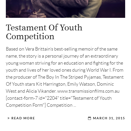
Testament Of Youth
Competition
Based on Vera Brittain’s best-selling memoir of the same
name, the story is a personal journey of an extraordinary
young woman striving for an education and fighting for the
youth and lives of her loved ones during World War I. From
the producer of The Boy In The Striped Pyjamas, Testament
Of Youth stars Kit Harrington, Emily Watson, Dominic
West and Alicia Vikander. www.transmissionfilms.com.au
[contact-form-7 id="2204" title="Testament of Youth
Competition Form"] Competition ...
READ MORE
MARCH 31, 2015