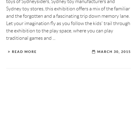
toys of Sydneysiders, Sydney toy manufacturers and
Sydney toy stores, this exhibition offers a mix of the familiar
and the forgotten and a fascinating trip down memory lane.
Let your imagination fly as you follow the kids' trail through
the exhibition to the play space, where you can play
traditional games and ...
READ MORE
MARCH 30, 2015