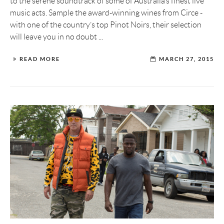
to the serene soundtrack of some of Australia’s finest live
music acts. Sample the award-winning wines from Circe -
with one of the country’s top Pinot Noirs, their selection
will leave you in no doubt ...
READ MORE
MARCH 27, 2015