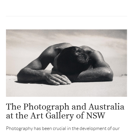
The Photograph and Australia
at the Art Gallery of NSW
Photography has been crucial in the development of our