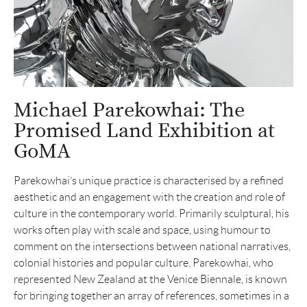
Michael Parekowhai: The
Promised Land Exhibition at
GoMA
Parekowhai’s unique practice is characterised by a refined
aesthetic and an engagement with the creation and role of
culture in the contemporary world. Primarily sculptural, his
works often play with scale and space, using humour to
comment on the intersections between national narratives,
colonial histories and popular culture. Parekowhai, who
represented New Zealand at the Venice Biennale, is known
for bringing together an array of references, sometimes in a