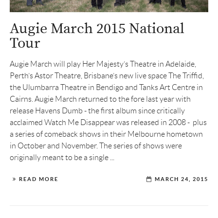
Augie March 2015 National
Tour
Augie March will play Her Majesty’s Theatre in Adelaide,
Perth’s Astor Theatre, Brisbane’s new live space The Triffid,
the Ulumbarra Theatre in Bendigo and Tanks Art Centre in
Cairns. Augie March returned to the fore last year with
release Havens Dumb - the first album since critically
acclaimed Watch Me Disappear was released in 2008 - plus
a series of comeback shows in their Melbourne hometown
in October and November. The series of shows were
originally meant to be a single ...
READ MORE
MARCH 24, 2015