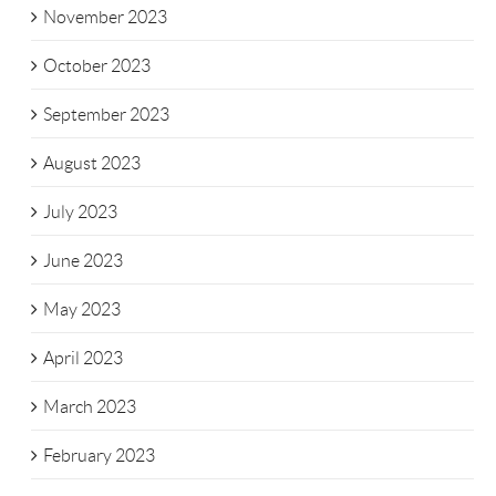
November 2023
October 2023
September 2023
August 2023
July 2023
June 2023
May 2023
April 2023
March 2023
February 2023