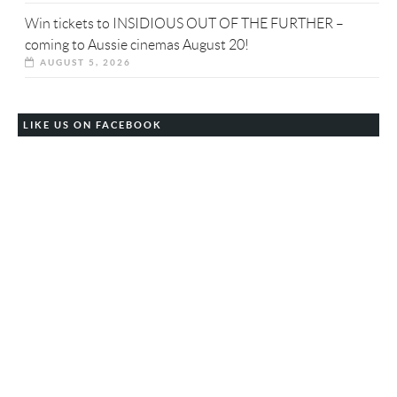
Win tickets to INSIDIOUS OUT OF THE FURTHER –
coming to Aussie cinemas August 20!
AUGUST 5, 2026
LIKE US ON FACEBOOK