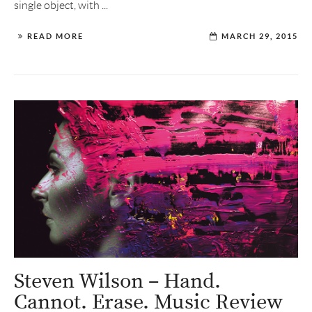
single object, with ...
READ MORE
MARCH 29, 2015
Steven Wilson – Hand.
Cannot. Erase. Music Review