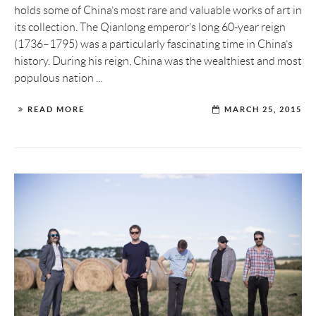
holds some of China’s most rare and valuable works of art in
its collection. The Qianlong emperor’s long 60-year reign
(1736–1795) was a particularly fascinating time in China’s
history. During his reign, China was the wealthiest and most
populous nation ...
READ MORE
MARCH 25, 2015