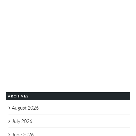
ARCHIVES
August 2026
July 2026
June 2026