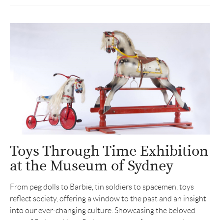
Toys Through Time Exhibition
at the Museum of Sydney
From peg dolls to Barbie, tin soldiers to spacemen, toys
reflect society, offering a window to the past and an insight
into our ever-changing culture. Showcasing the beloved