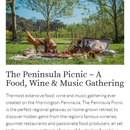
The Peninsula Picnic – A
Food, Wine & Music Gathering
The most extensive food, wine and music gathering ever
created on the Mornington Peninsula, The Peninsula Picnic
is the perfect regional getaway or home-grown retreat to
discover hidden gems from the region’s famous wineries,
gourmet restaurants and passionate food producers, all set