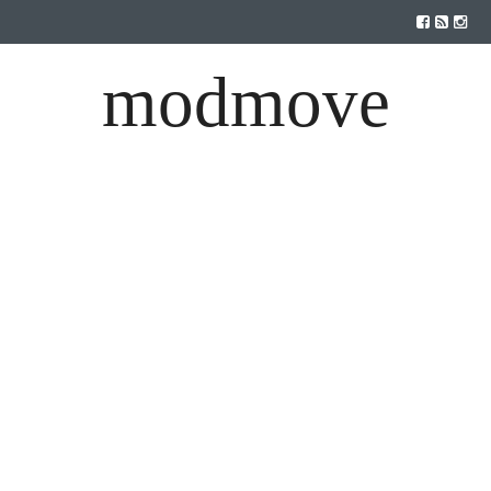
modmove