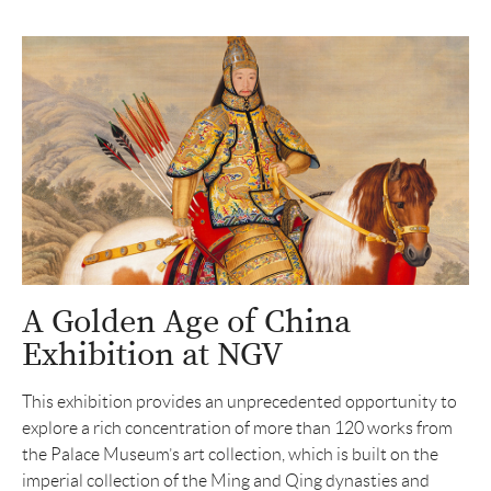
A Golden Age of China
Exhibition at NGV
This exhibition provides an unprecedented opportunity to
explore a rich concentration of more than 120 works from
the Palace Museum’s art collection, which is built on the
imperial collection of the Ming and Qing dynasties and