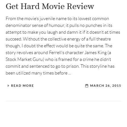
Get Hard Movie Review
From the movie’s juvenile name to its lowest common
denominator sense of humour, it pulls no punches in its
attempt to make you laugh and damn it if it doesn’t at times
succeed. Without the collective energy of a full theatre
though, I doubt the effect would be quite the same. The
story revolves around Ferrell’s character James King (a
Stock Market Guru) who is framed for a crime he didn’t
commit and sentenced to go to prison. This storyline has
been utilized many times before ...
READ MORE
MARCH 26, 2015