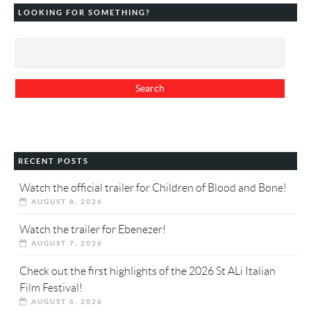
LOOKING FOR SOMETHING?
RECENT POSTS
Watch the official trailer for Children of Blood and Bone!
AUGUST 8, 2026
Watch the trailer for Ebenezer!
AUGUST 7, 2026
Check out the first highlights of the 2026 St ALi Italian
Film Festival!
AUGUST 6, 2026