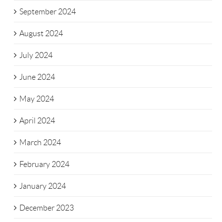
September 2024
August 2024
July 2024
June 2024
May 2024
April 2024
March 2024
February 2024
January 2024
December 2023