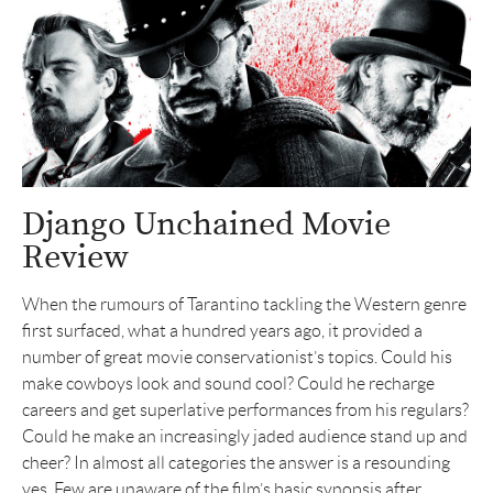
Django Unchained Movie
Review
When the rumours of Tarantino tackling the Western genre
first surfaced, what a hundred years ago, it provided a
number of great movie conservationist’s topics. Could his
make cowboys look and sound cool? Could he recharge
careers and get superlative performances from his regulars?
Could he make an increasingly jaded audience stand up and
cheer? In almost all categories the answer is a resounding
yes. Few are unaware of the film’s basic synopsis after