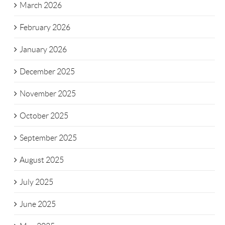
March 2026
February 2026
January 2026
December 2025
November 2025
October 2025
September 2025
August 2025
July 2025
June 2025