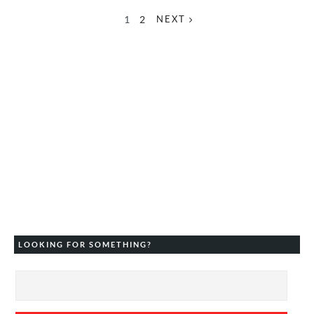
1
2
NEXT
LOOKING FOR SOMETHING?