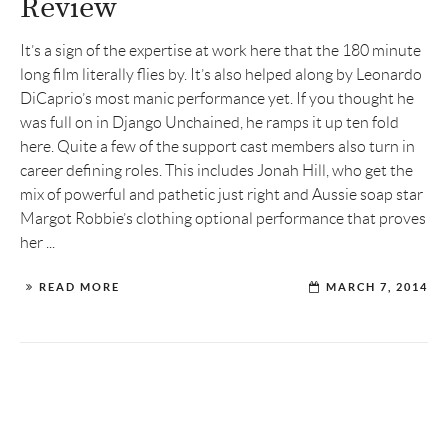
Review
It’s a sign of the expertise at work here that the 180 minute
long film literally flies by. It’s also helped along by Leonardo
DiCaprio’s most manic performance yet. If you thought he
was full on in Django Unchained, he ramps it up ten fold
here. Quite a few of the support cast members also turn in
career defining roles. This includes Jonah Hill, who get the
mix of powerful and pathetic just right and Aussie soap star
Margot Robbie’s clothing optional performance that proves
her ...
READ MORE
MARCH 7, 2014