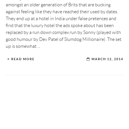
amongst an older generation of Brits that are bucking
against feeling like they have reached their used by dates.
They end up at a hotel in India under false pretences and
find that the luxury hotel the ads spoke about has been
replaced by a run down complex run by Sonny (played with
good humour by Dev Patel of Slumdog Millionaire). The set
up is somewhat ...
READ MORE
MARCH 12, 2014