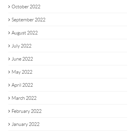
October 2022
September 2022
August 2022
July 2022
June 2022
May 2022
April 2022
March 2022
February 2022
January 2022