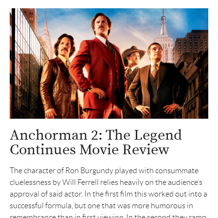
Anchorman 2: The Legend
Continues Movie Review
The character of Ron Burgundy played with consummate
cluelessness by Will Ferrell relies heavily on the audience’s
approval of said actor. In the first film this worked out into a
successful formula, but one that was more humorous in
remembrance than in first viewing. In the second they ramp