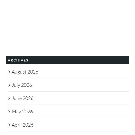
ARCHIVES
August 2026
July 2026
June 2026
May 2026
April 2026