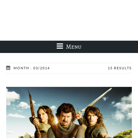
Menu
MONTH : 03/2014
15 RESULTS