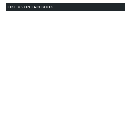
LIKE US ON FACEBOOK