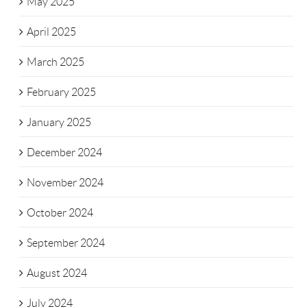
May 2025
April 2025
March 2025
February 2025
January 2025
December 2024
November 2024
October 2024
September 2024
August 2024
July 2024