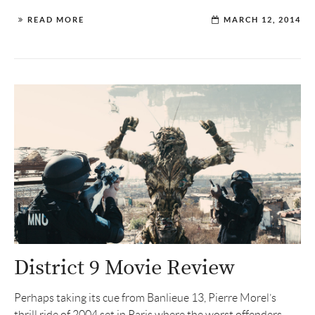
READ MORE
MARCH 12, 2014
District 9 Movie Review
Perhaps taking its cue from Banlieue 13, Pierre Morel’s
thrill ride of 2004 set in Paris where the worst offenders