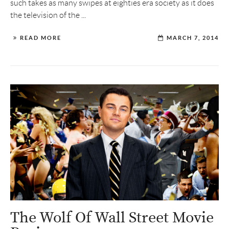
such takes as many swipes at eighties era society as it does
the television of the ...
READ MORE
MARCH 7, 2014
The Wolf Of Wall Street Movie