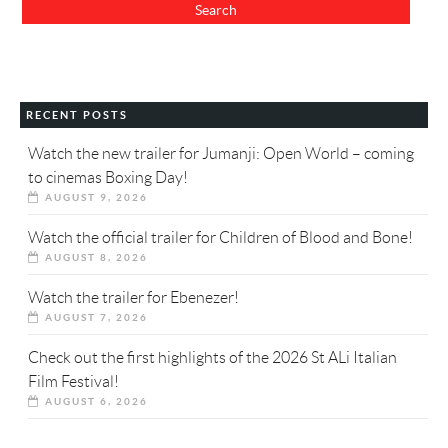
RECENT POSTS
Watch the new trailer for Jumanji: Open World – coming
to cinemas Boxing Day!
AUGUST 9, 2026
Watch the official trailer for Children of Blood and Bone!
AUGUST 8, 2026
Watch the trailer for Ebenezer!
AUGUST 7, 2026
Check out the first highlights of the 2026 St ALi Italian
Film Festival!
AUGUST 6, 2026