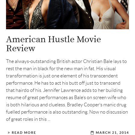
American Hustle Movie
Review
The always-outstanding British actor Christian Bale lays to
rest the man in black for the new man in fat. His visual
transformation is just one element of his transcendent
performance. He has to act his butt off just to transcend
that hairdo of his. Jennifer Lawrence adds to her building
resume of great performances as Bale’s on screen wife who
is both hilarious and clueless. Bradley Cooper’s manic drug
fuelled performance is also outstanding. Now no discussion
of great roles in this ...
READ MORE
MARCH 21, 2014