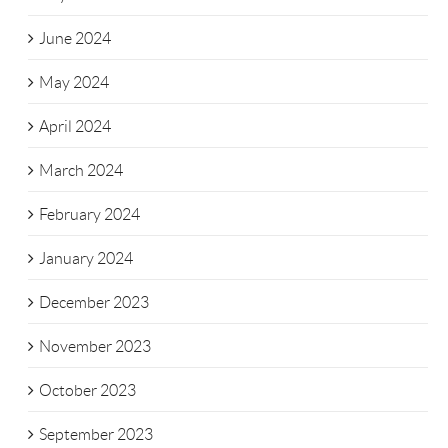
June 2024
May 2024
April 2024
March 2024
February 2024
January 2024
December 2023
November 2023
October 2023
September 2023