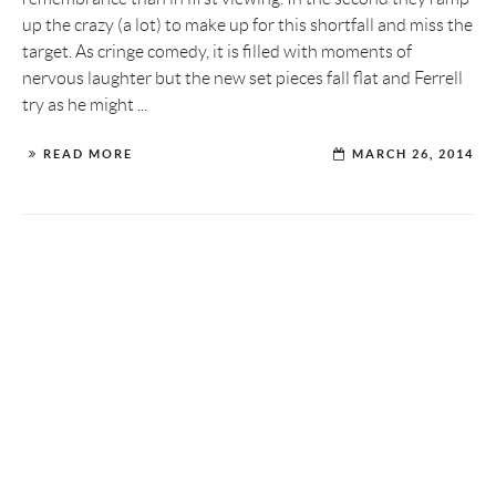
up the crazy (a lot) to make up for this shortfall and miss the
target. As cringe comedy, it is filled with moments of
nervous laughter but the new set pieces fall flat and Ferrell
try as he might ...
READ MORE
MARCH 26, 2014