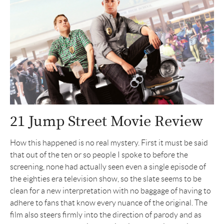
21 Jump Street Movie Review
How this happened is no real mystery. First it must be said
that out of the ten or so people I spoke to before the
screening, none had actually seen even a single episode of
the eighties era television show, so the slate seems to be
clean for a new interpretation with no baggage of having to
adhere to fans that know every nuance of the original. The
film also steers firmly into the direction of parody and as