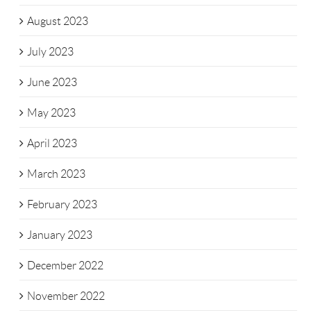
August 2023
July 2023
June 2023
May 2023
April 2023
March 2023
February 2023
January 2023
December 2022
November 2022