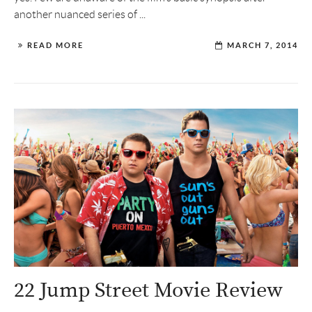
another nuanced series of ...
READ MORE
MARCH 7, 2014
22 Jump Street Movie Review