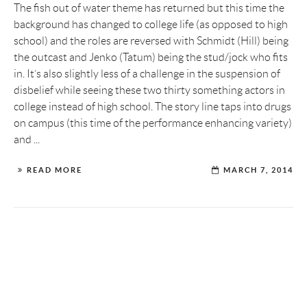
The fish out of water theme has returned but this time the
background has changed to college life (as opposed to high
school) and the roles are reversed with Schmidt (Hill) being
the outcast and Jenko (Tatum) being the stud/jock who fits
in. It’s also slightly less of a challenge in the suspension of
disbelief while seeing these two thirty something actors in
college instead of high school. The story line taps into drugs
on campus (this time of the performance enhancing variety)
and ...
READ MORE
MARCH 7, 2014