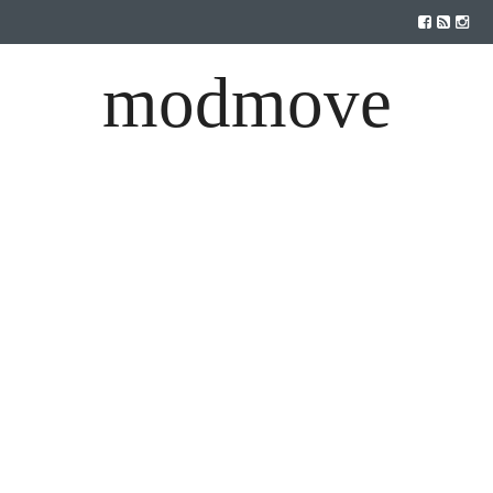
modmove