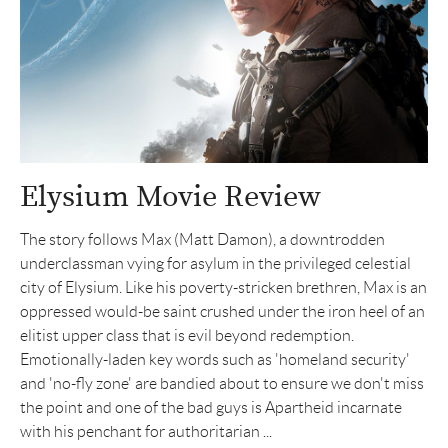
Elysium Movie Review
The story follows Max (Matt Damon), a downtrodden
underclassman vying for asylum in the privileged celestial
city of Elysium. Like his poverty-stricken brethren, Max is an
oppressed would-be saint crushed under the iron heel of an
elitist upper class that is evil beyond redemption.
Emotionally-laden key words such as 'homeland security'
and 'no-fly zone' are bandied about to ensure we don't miss
the point and one of the bad guys is Apartheid incarnate
with his penchant for authoritarian ...