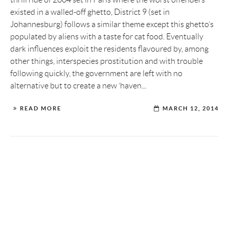
existed in a walled-off ghetto, District 9 (set in
Johannesburg) follows a similar theme except this ghetto’s
populated by aliens with a taste for cat food. Eventually
dark influences exploit the residents flavoured by, among
other things, interspecies prostitution and with trouble
following quickly, the government are left with no
alternative but to create a new ‘haven...
READ MORE
MARCH 12, 2014