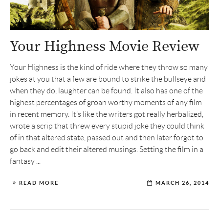
Your Highness Movie Review
Your Highness is the kind of ride where they throw so many
jokes at you that a few are bound to strike the bullseye and
when they do, laughter can be found. It also has one of the
highest percentages of groan worthy moments of any film
in recent memory. It’s like the writers got really herbalized,
wrote a scrip that threw every stupid joke they could think
of in that altered state, passed out and then later forgot to
go back and edit their altered musings. Setting the film in a
fantasy ...
READ MORE
MARCH 26, 2014