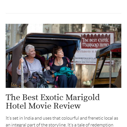
The Best Exotic Marigold
Hotel Movie Review
It’s set in India and uses that colourful and frenetic local as
an integral part of the storyline. It’s a tale of redemption