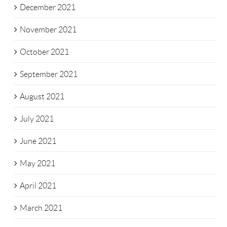
December 2021
November 2021
October 2021
September 2021
August 2021
July 2021
June 2021
May 2021
April 2021
March 2021