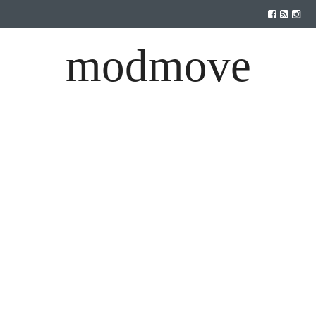
modmove