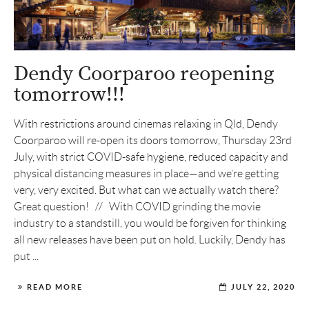
Dendy Coorparoo reopening
tomorrow!!!
With restrictions around cinemas relaxing in Qld, Dendy
Coorparoo will re-open its doors tomorrow, Thursday 23rd
July, with strict COVID-safe hygiene, reduced capacity and
physical distancing measures in place—and we’re getting
very, very excited. But what can we actually watch there?
Great question! // With COVID grinding the movie
industry to a standstill, you would be forgiven for thinking
all new releases have been put on hold. Luckily, Dendy has
put ...
READ MORE
JULY 22, 2020