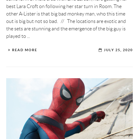
best Lara Croft on following her star turn in Room. The
other A-Lister is that big bad monkey man, who this time
out is big but not so bad. // The locations are exotic and
the sets are stunning and the emergence of the big guy is
played to ...
READ MORE
JULY 25, 2020