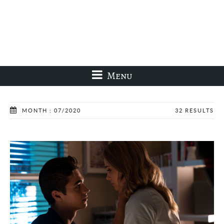
Menu
MONTH : 07/2020
32 RESULTS