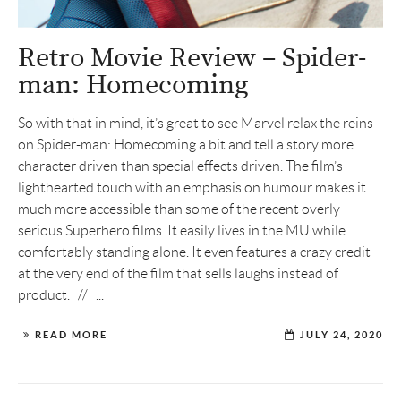
Retro Movie Review – Spider-
man: Homecoming
So with that in mind, it’s great to see Marvel relax the reins
on Spider-man: Homecoming a bit and tell a story more
character driven than special effects driven. The film’s
lighthearted touch with an emphasis on humour makes it
much more accessible than some of the recent overly
serious Superhero films. It easily lives in the MU while
comfortably standing alone. It even features a crazy credit
at the very end of the film that sells laughs instead of
product. // ...
READ MORE
JULY 24, 2020