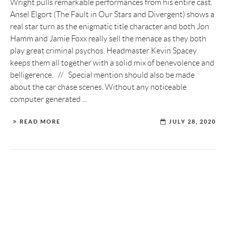
Wright pulls remarkable performances from his entire cast.
Ansel Elgort (The Fault in Our Stars and Divergent) shows a
real star turn as the enigmatic title character and both Jon
Hamm and Jamie Foxx really sell the menace as they both
play great criminal psychos. Headmaster Kevin Spacey
keeps them all together with a solid mix of benevolence and
belligerence. // Special mention should also be made
about the car chase scenes. Without any noticeable
computer generated ...
READ MORE
JULY 28, 2020