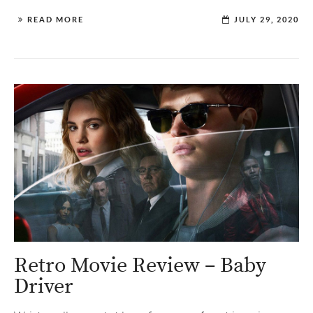
READ MORE
JULY 29, 2020
Retro Movie Review – Baby
Driver