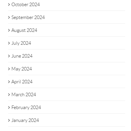
October 2024
September 2024
August 2024
July 2024
June 2024
May 2024
April 2024
March 2024
February 2024
January 2024