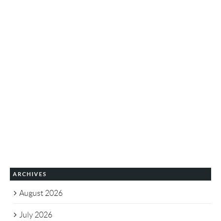
ARCHIVES
August 2026
July 2026