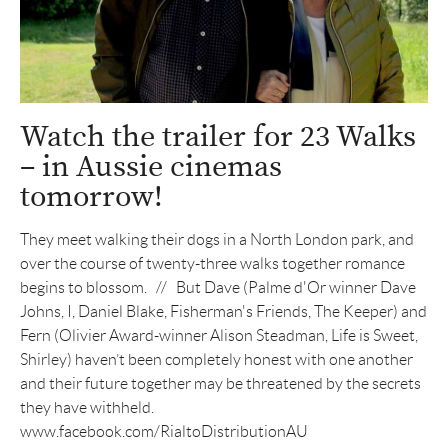
Watch the trailer for 23 Walks
– in Aussie cinemas
tomorrow!
They meet walking their dogs in a North London park, and
over the course of twenty-three walks together romance
begins to blossom. // But Dave (Palme d'Or winner Dave
Johns, I, Daniel Blake, Fisherman's Friends, The Keeper) and
Fern (Olivier Award-winner Alison Steadman, Life is Sweet,
Shirley) haven’t been completely honest with one another
and their future together may be threatened by the secrets
they have withheld.
www.facebook.com/RialtoDistributionAU