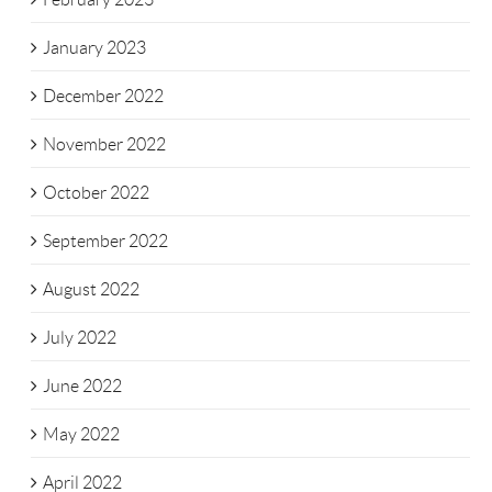
January 2023
December 2022
November 2022
October 2022
September 2022
August 2022
July 2022
June 2022
May 2022
April 2022