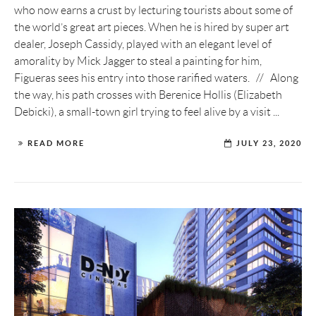
who now earns a crust by lecturing tourists about some of
the world’s great art pieces. When he is hired by super art
dealer, Joseph Cassidy, played with an elegant level of
amorality by Mick Jagger to steal a painting for him,
Figueras sees his entry into those rarified waters. // Along
the way, his path crosses with Berenice Hollis (Elizabeth
Debicki), a small-town girl trying to feel alive by a visit ...
READ MORE
JULY 23, 2020