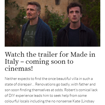
Watch the trailer for Made in
Italy – coming soon to
cinemas!
Neither expects to find the once beautiful villa in such a
state of disrepair… Renovations go badly, with father and
son soon finding themselves at odds. Robert’s comical lack
of DIY experience leads him to seek help from some
colourful locals including the no nonsense Kate (Lindsay