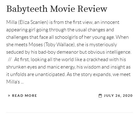
Babyteeth Movie Review
Milla (Eliza Scanlen) is from the first view, an innocent
appearing girl going through the usual changes and
challenges that face all schoolgirls of her young age. When
she meets Moses (Toby Wallace), she is mysteriously
seduced by his bad-boy demeanor but obvious intelligence.
// At first, looking all the world like a crackhead with his
shrunken eyes and manic energy, his wisdom and insight as
it unfolds are unanticipated. As the story expands, we meet
Milla’s ...
READ MORE
JULY 26, 2020