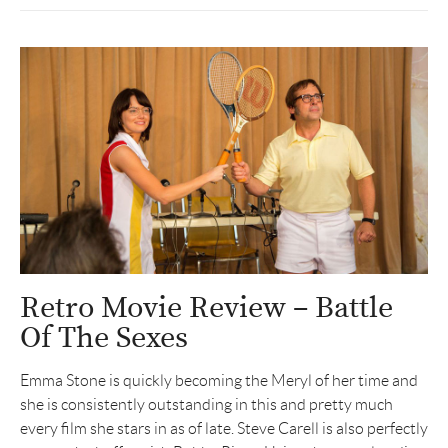
Retro Movie Review – Battle
Of The Sexes
Emma Stone is quickly becoming the Meryl of her time and
she is consistently outstanding in this and pretty much
every film she stars in as of late. Steve Carell is also perfectly