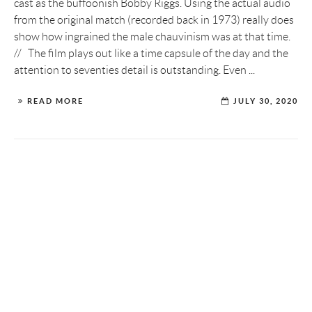
cast as the buffoonish Bobby Riggs. Using the actual audio
from the original match (recorded back in 1973) really does
show how ingrained the male chauvinism was at that time.
// The film plays out like a time capsule of the day and the
attention to seventies detail is outstanding. Even ...
READ MORE
JULY 30, 2020