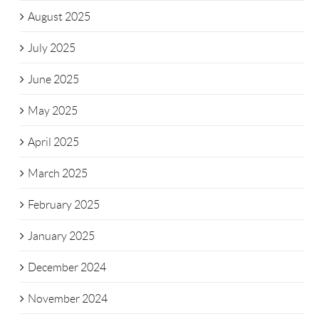
August 2025
July 2025
June 2025
May 2025
April 2025
March 2025
February 2025
January 2025
December 2024
November 2024