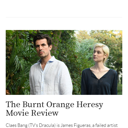
The Burnt Orange Heresy
Movie Review
Claes Bang (TV’s Dracula) is James Figueras, a failed artist