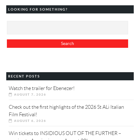
LOOKING FOR SOMETHING?
RECENT POSTS
Watch the trailer for Ebenezer!
AUGUST 7, 2026
Check out the first highlights of the 2026 St ALi Italian
Film Festival!
AUGUST 6, 2026
Win tickets to INSIDIOUS OUT OF THE FURTHER –