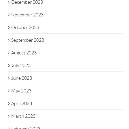
December 2023
November 2023
October 2023
September 2023
August 2023
July 2023
June 2023
May 2023
April 2023
March 2023
February 2023