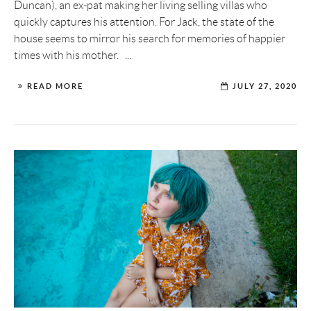
Duncan), an ex-pat making her living selling villas who
quickly captures his attention. For Jack, the state of the
house seems to mirror his search for memories of happier
times with his mother. ...
READ MORE
JULY 27, 2020