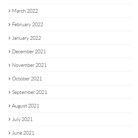
March 2022
February 2022
January 2022
December 2021
November 2021
October 2021
September 2021
August 2021
July 2021
June 2021