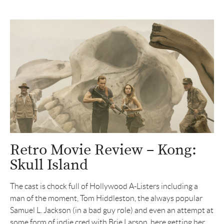
Retro Movie Review – Kong:
Skull Island
The cast is chock full of Hollywood A-Listers including a
man of the moment, Tom Hiddleston, the always popular
Samuel L. Jackson (in a bad guy role) and even an attempt at
some form of indie cred with Brie Larson, here getting her