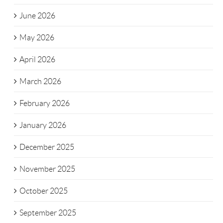
June 2026
May 2026
April 2026
March 2026
February 2026
January 2026
December 2025
November 2025
October 2025
September 2025