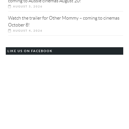
coming to Aussie cinemas August 20!
AUGUST 5, 2026
Watch the trailer for Other Mommy – coming to cinemas
October 8!
AUGUST 4, 2026
LIKE US ON FACEBOOK