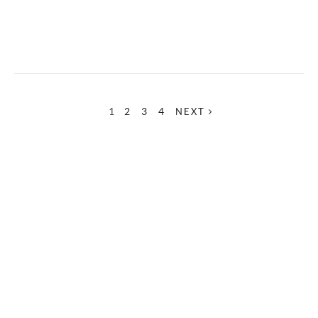
1
2
3
4
NEXT