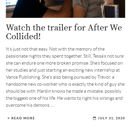
Watch the trailer for After We
Collided!
It’s just not that easy. Not with the memory of the
passionate nights they spent together. Still, Tessa’s not sure
she can endure one more broken promise. She’s focused on
her studies and just starting an exciting new internship at
Vance Publishing. She's also being pursued by Trevor, a
handsome new co-worker who is exactly the kind of guy she
should be with. Hardin knows he made a mistake, possibly
the biggest one of his life. He wants to right his wrongs and
overcome his demons. ...
READ MORE
JULY 31, 2020