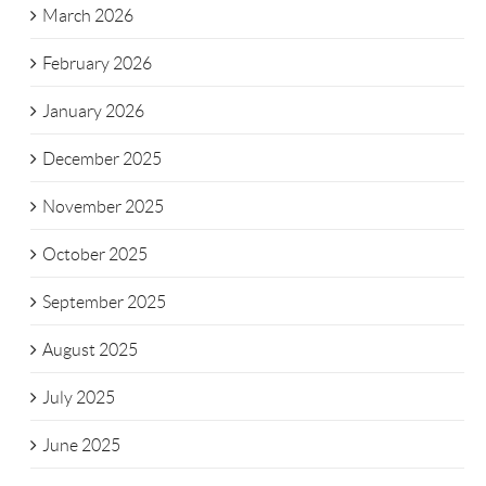
March 2026
February 2026
January 2026
December 2025
November 2025
October 2025
September 2025
August 2025
July 2025
June 2025