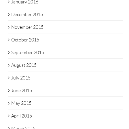
January 2016
December 2015
November 2015
October 2015
September 2015
August 2015
July 2015
June 2015
May 2015
April 2015
March 2015