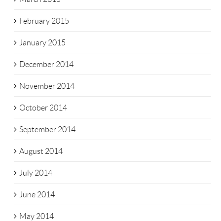
February 2015
January 2015
December 2014
November 2014
October 2014
September 2014
August 2014
July 2014
June 2014
May 2014