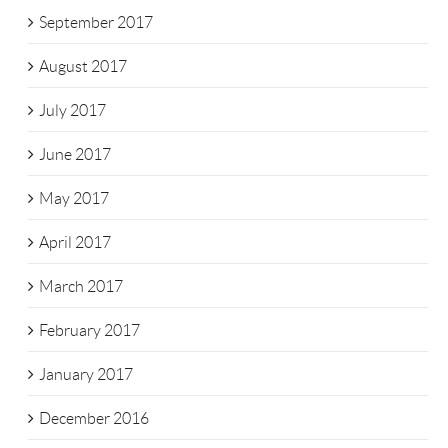
September 2017
August 2017
July 2017
June 2017
May 2017
April 2017
March 2017
February 2017
January 2017
December 2016