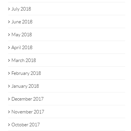
July 2018
June 2018
May 2018
April 2018
March 2018
February 2018
January 2018
December 2017
November 2017
October 2017