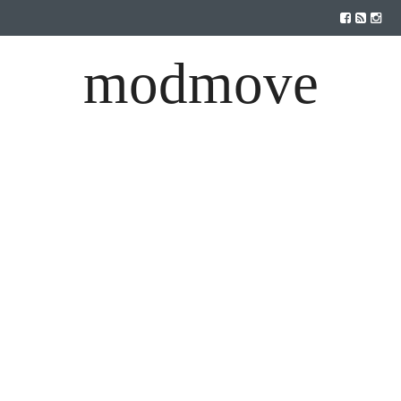
modmove