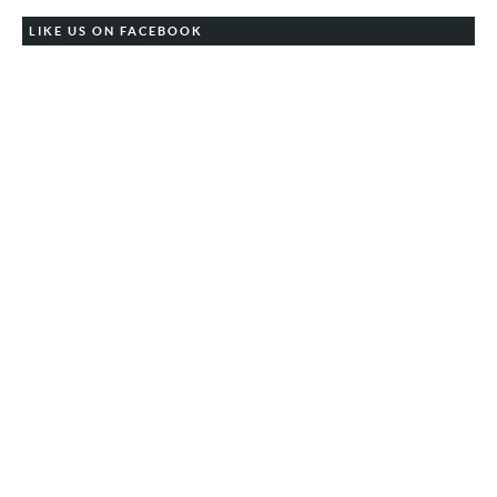
LIKE US ON FACEBOOK