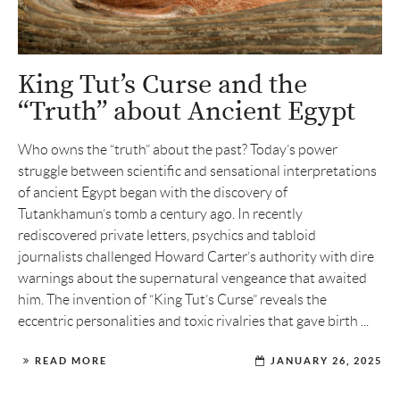
King Tut’s Curse and the
“Truth” about Ancient Egypt
Who owns the “truth” about the past? Today’s power
struggle between scientific and sensational interpretations
of ancient Egypt began with the discovery of
Tutankhamun’s tomb a century ago. In recently
rediscovered private letters, psychics and tabloid
journalists challenged Howard Carter’s authority with dire
warnings about the supernatural vengeance that awaited
him. The invention of “King Tut’s Curse” reveals the
eccentric personalities and toxic rivalries that gave birth ...
READ MORE
JANUARY 26, 2025