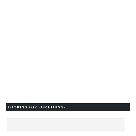
LOOKING FOR SOMETHING?