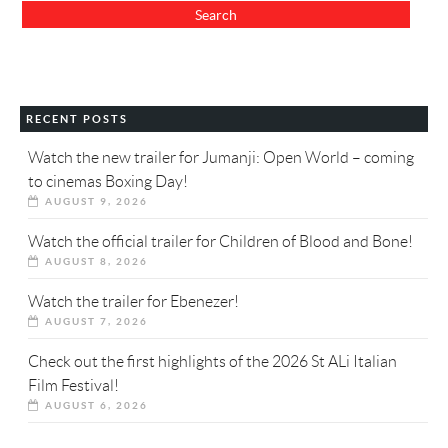
RECENT POSTS
Watch the new trailer for Jumanji: Open World – coming
to cinemas Boxing Day!
AUGUST 9, 2026
Watch the official trailer for Children of Blood and Bone!
AUGUST 8, 2026
Watch the trailer for Ebenezer!
AUGUST 7, 2026
Check out the first highlights of the 2026 St ALi Italian
Film Festival!
AUGUST 6, 2026