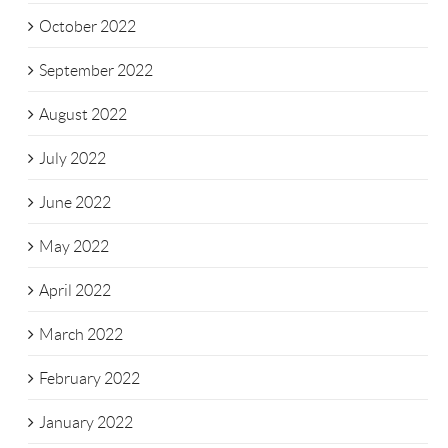
October 2022
September 2022
August 2022
July 2022
June 2022
May 2022
April 2022
March 2022
February 2022
January 2022