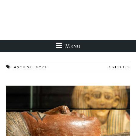
Menu
ANCIENT EGYPT
1 RESULTS