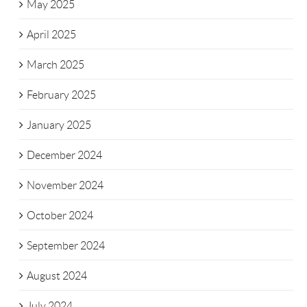
May 2025
April 2025
March 2025
February 2025
January 2025
December 2024
November 2024
October 2024
September 2024
August 2024
July 2024