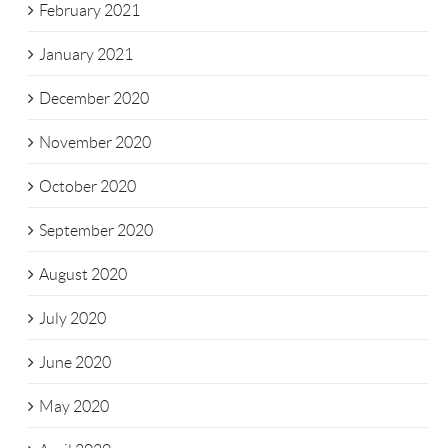
February 2021
January 2021
December 2020
November 2020
October 2020
September 2020
August 2020
July 2020
June 2020
May 2020