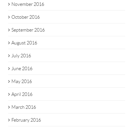
November 2016
October 2016
September 2016
August 2016
July 2016
June 2016
May 2016
April 2016
March 2016
February 2016