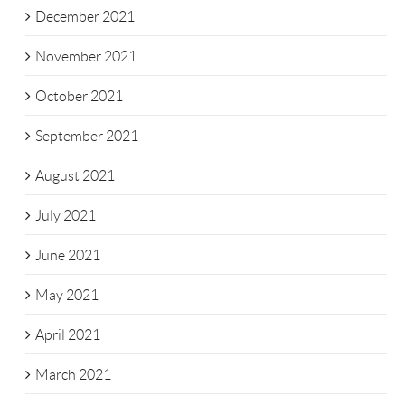
December 2021
November 2021
October 2021
September 2021
August 2021
July 2021
June 2021
May 2021
April 2021
March 2021