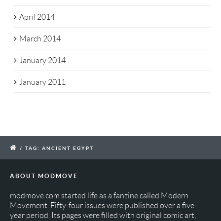
April 2014
March 2014
January 2014
January 2011
/
TAG: ANCIENT EGYPT
ABOUT MODMOVE
modmove.com started life as a fanzine called Modern
Movement. Fifty-four issues were published over a five-
year period. Its pages were filled with original comic art,