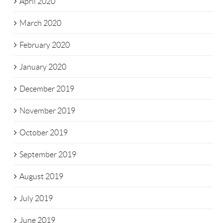
April 2020
March 2020
February 2020
January 2020
December 2019
November 2019
October 2019
September 2019
August 2019
July 2019
June 2019