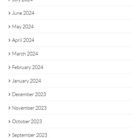
June 2024
May 2024
April 2024
March 2024
February 2024
January 2024
December 2023
November 2023
October 2023
September 2023