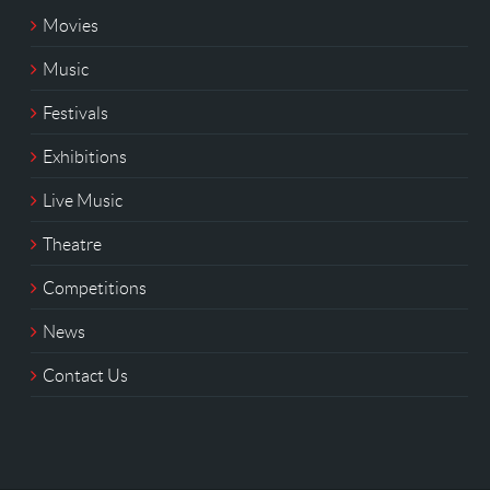
Movies
Music
Festivals
Exhibitions
Live Music
Theatre
Competitions
News
Contact Us