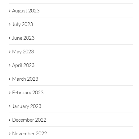
August 2023
July 2023
June 2023
May 2023
April 2023
March 2023
February 2023
January 2023
December 2022
November 2022