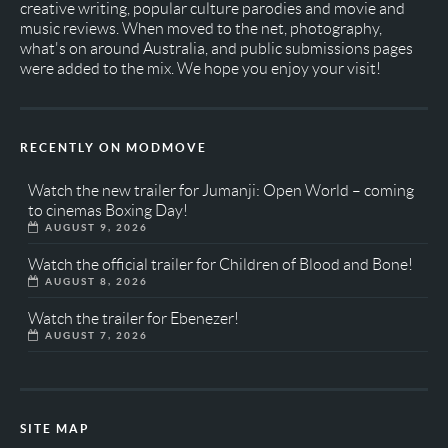
creative writing, popular culture parodies and movie and
music reviews. When moved to the net, photography,
what's on around Australia, and public submissions pages
were added to the mix. We hope you enjoy your visit!
RECENTLY ON MODMOVE
Watch the new trailer for Jumanji: Open World – coming
to cinemas Boxing Day!
AUGUST 9, 2026
Watch the official trailer for Children of Blood and Bone!
AUGUST 8, 2026
Watch the trailer for Ebenezer!
AUGUST 7, 2026
SITE MAP