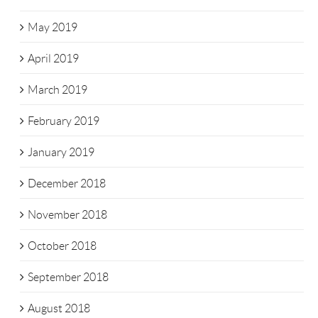
May 2019
April 2019
March 2019
February 2019
January 2019
December 2018
November 2018
October 2018
September 2018
August 2018