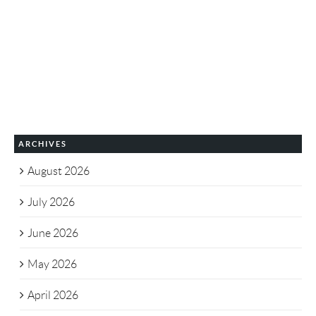
ARCHIVES
August 2026
July 2026
June 2026
May 2026
April 2026